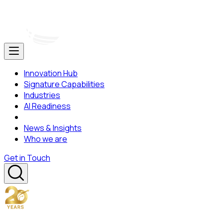
Innovation Hub
Signature Capabilities
Industries
AI Readiness
News & Insights
Who we are
Get in Touch