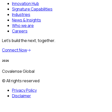
Innovation Hub
Signature Capabilities
Industries
News & Insights
Who we are
Careers
Let’s build the next, together.
Connect Now
2026
Covalense Global
© All rights reserved
Privacy Policy
Disclaimer