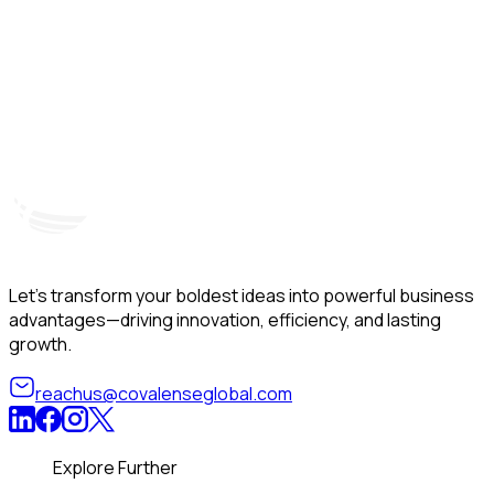
Hyderabad, India
Unit – A, 5th Floor, Kapil Towers, Financial District,
B
Nanakramguda, Gachibowli, Hyderabad – 500032
B
Telangana, India
Let’s transform your boldest ideas into powerful business
advantages—driving innovation, efficiency, and lasting
growth.
reachus@covalenseglobal.com
Explore Further