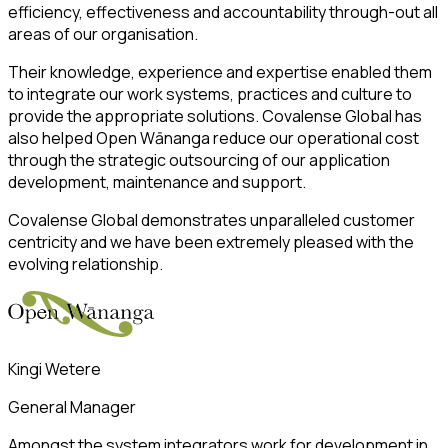
efficiency, effectiveness and accountability through-out all
areas of our organisation.
Their knowledge, experience and expertise enabled them
to integrate our work systems, practices and culture to
provide the appropriate solutions. Covalense Global has
also helped Open Wānanga reduce our operational cost
through the strategic outsourcing of our application
development, maintenance and support.
Covalense Global demonstrates unparalleled customer
centricity and we have been extremely pleased with the
evolving relationship.
Kingi Wetere
General Manager
Amongst the system integrators work for development in