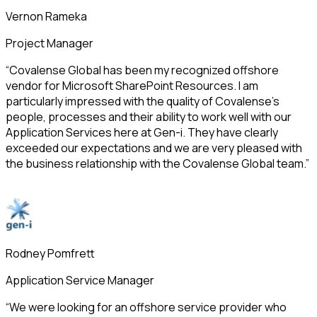
Vernon Rameka
Project Manager
“Covalense Global has been my recognized offshore
vendor for Microsoft SharePoint Resources. I am
particularly impressed with the quality of Covalense’s
people, processes and their ability to work well with our
Application Services here at Gen-i. They have clearly
exceeded our expectations and we are very pleased with
the business relationship with the Covalense Global team.”
Rodney Pomfrett
Application Service Manager
“We were looking for an offshore service provider who