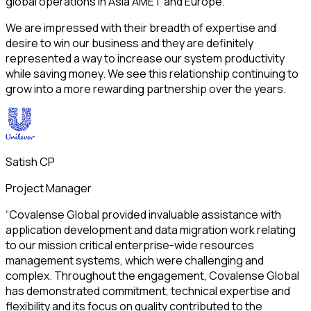
global operations in Asia AMET and Europe.
We are impressed with their breadth of expertise and
desire to win our business and they are definitely
represented a way to increase our system productivity
while saving money. We see this relationship continuing to
grow into a more rewarding partnership over the years.
Satish CP
Project Manager
“Covalense Global provided invaluable assistance with
application development and data migration work relating
to our mission critical enterprise-wide resources
management systems, which were challenging and
complex. Throughout the engagement, Covalense Global
has demonstrated commitment, technical expertise and
flexibility and its focus on quality contributed to the