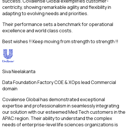
success. Covalense Global exemplifies customer-
centricity, showing remarkable agility and flexibility in
adapting to evolving needs and priorities.
Their performance sets a benchmark for operational
excellence and world class costs.
Best wishes !! Keep moving from strength to strength !!
Siva Neelakanta​
Data Foundation Factory COE & XOps lead Commercial
domain
Covalense Global has demonstrated exceptional
expertise and professionalism in seamlessly integrating
our solution with our esteemed Med Tech customers in the
APAC region. Their ability to understand the complex
needs of enterprise-level life sciences organizations is