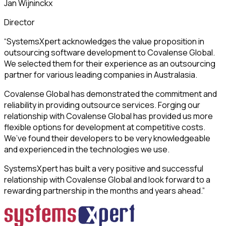
Jan Wijninckx
Director
“SystemsXpert acknowledges the value proposition in
outsourcing software development to Covalense Global.
We selected them for their experience as an outsourcing
partner for various leading companies in Australasia.
Covalense Global has demonstrated the commitment and
reliability in providing outsource services. Forging our
relationship with Covalense Global has provided us more
flexible options for development at competitive costs.
We’ve found their developers to be very knowledgeable
and experienced in the technologies we use.
SystemsXpert has built a very positive and successful
relationship with Covalense Global and look forward to a
rewarding partnership in the months and years ahead.”