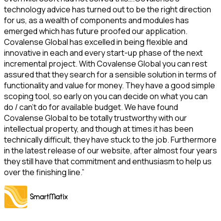
technology advice has turned out to be the right direction
for us, as a wealth of components and modules has
emerged which has future proofed our application.
Covalense Global has excelled in being flexible and
innovative in each and every start-up phase of the next
incremental project. With Covalense Global you can rest
assured that they search for a sensible solution in terms of
functionality and value for money. They have a good simple
scoping tool, so early on you can decide on what you can
do / can’t do for available budget. We have found
Covalense Global to be totally trustworthy with our
intellectual property, and though at times it has been
technically difficult, they have stuck to the job. Furthermore
in the latest release of our website, after almost four years
they still have that commitment and enthusiasm to help us
over the finishing line.”