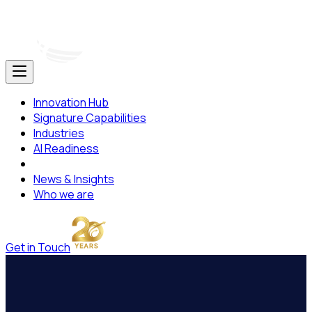
Innovation Hub
Signature Capabilities
Industries
AI Readiness
News & Insights
Who we are
Get in Touch