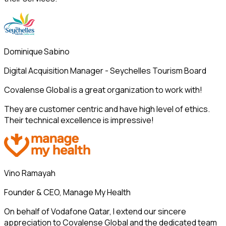
Dominique Sabino
Digital Acquisition Manager - Seychelles Tourism Board
Covalense Global is a great organization to work with!
They are customer centric and have high level of ethics.
Their technical excellence is impressive!
Vino Ramayah
Founder & CEO, Manage My Health
On behalf of Vodafone Qatar, I extend our sincere
appreciation to Covalense Global and the dedicated team