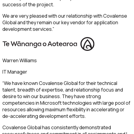
success of the project.
We are very pleased with our relationship with Covalense
Global and they remain our key vendor for application
development services.”
Warren Williams
IT Manager
“We have known Covalense Global for their technical
talent, breadth of expertise, and relationship focus and
desire to win our business. They have strong
competencies in Microsoft technologies with large pool of
resources allowing maximum flexibility in accelerating or
de-accelerating development efforts.
Covalense Global has consistently demonstrated
resourcefulness and commitment in all assignments and I