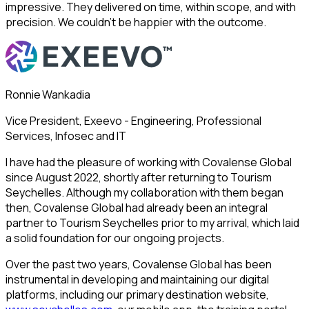
impressive. They delivered on time, within scope, and with
precision. We couldn’t be happier with the outcome.
Ronnie Wankadia
Vice President, Exeevo - Engineering, Professional
Services, Infosec and IT
I have had the pleasure of working with Covalense Global
since August 2022, shortly after returning to Tourism
Seychelles. Although my collaboration with them began
then, Covalense Global had already been an integral
partner to Tourism Seychelles prior to my arrival, which laid
a solid foundation for our ongoing projects.
Over the past two years, Covalense Global has been
instrumental in developing and maintaining our digital
platforms, including our primary destination website,