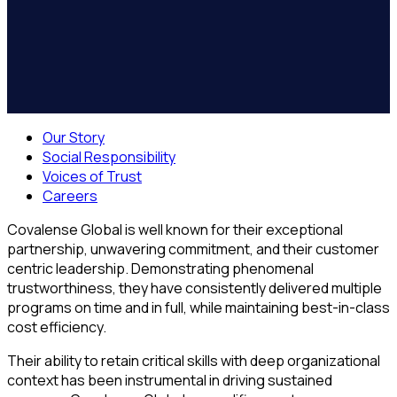
Our Story
Social Responsibility
Voices of Trust
Careers
Covalense Global is well known for their exceptional
partnership, unwavering commitment, and their customer
centric leadership. Demonstrating phenomenal
trustworthiness, they have consistently delivered multiple
programs on time and in full, while maintaining best-in-class
cost efficiency.
Their ability to retain critical skills with deep organizational
context has been instrumental in driving sustained