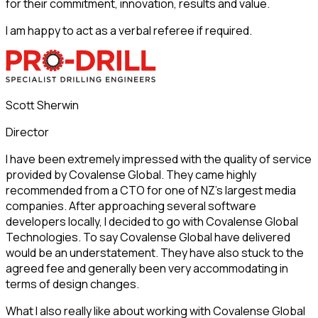
for their commitment, innovation, results and value.
I am happy to act as a verbal referee if required.
Scott Sherwin
Director
I have been extremely impressed with the quality of service
provided by Covalense Global. They came highly
recommended from a CTO for one of NZ’s largest media
companies. After approaching several software
developers locally, I decided to go with Covalense Global
Technologies. To say Covalense Global have delivered
would be an understatement. They have also stuck to the
agreed fee and generally been very accommodating in
terms of design changes.
What I also really like about working with Covalense Global