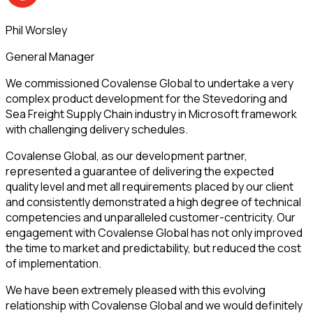
Phil Worsley
General Manager
We commissioned Covalense Global to undertake a very
complex product development for the Stevedoring and
Sea Freight Supply Chain industry in Microsoft framework
with challenging delivery schedules.
Covalense Global, as our development partner,
represented a guarantee of delivering the expected
quality level and met all requirements placed by our client
and consistently demonstrated a high degree of technical
competencies and unparalleled customer-centricity. Our
engagement with Covalense Global has not only improved
the time to market and predictability, but reduced the cost
of implementation.
We have been extremely pleased with this evolving
relationship with Covalense Global and we would definitely