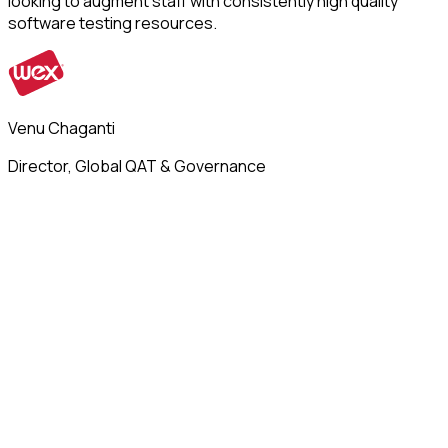
looking to augment staff with consistently high quality
software testing resources.
Venu Chaganti
Director, Global QAT & Governance