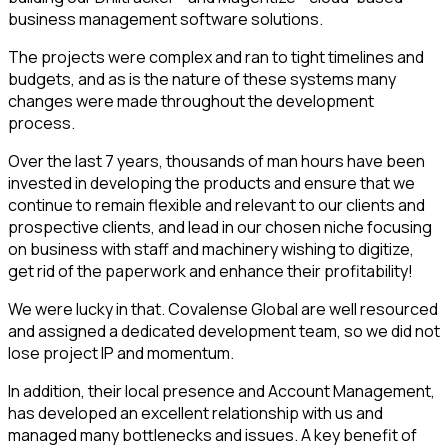
business management software solutions.
The projects were complex and ran to tight timelines and
budgets, and as is the nature of these systems many
changes were made throughout the development
process.
Over the last 7 years, thousands of man hours have been
invested in developing the products and ensure that we
continue to remain flexible and relevant to our clients and
prospective clients, and lead in our chosen niche focusing
on business with staff and machinery wishing to digitize,
get rid of the paperwork and enhance their profitability!
We were lucky in that. Covalense Global are well resourced
and assigned a dedicated development team, so we did not
lose project IP and momentum.
In addition, their local presence and Account Management,
has developed an excellent relationship with us and
managed many bottlenecks and issues. A key benefit of