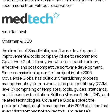
recommend them without reservation.”
Vino Ramayah
Chairman & CEO
“As director of SmartMatix, a software development
improvement & tools company, I’d like to recommend
Covalense Global to anyone who is in search for lean,
effective, and cost competitive software development.
Since commissioning our first project in late 2006,
Covalense Global has built our SmartLibrary process
management system, a world class process library (CMMI
level 3) comprising of templates, tools, guides, standards,
and discussion facilitation. Built on Microsoft .Net, DNN, and
related technologies, Covalense Global solved the
problem of digital rights management in 2006 at a time that
even Microsoft had not solved this….Covalense’s