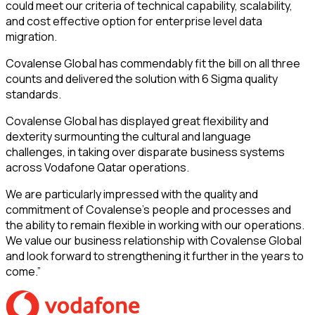
could meet our criteria of technical capability, scalability,
and cost effective option for enterprise level data
migration.
Covalense Global has commendably fit the bill on all three
counts and delivered the solution with 6 Sigma quality
standards.
Covalense Global has displayed great flexibility and
dexterity surmounting the cultural and language
challenges, in taking over disparate business systems
across Vodafone Qatar operations.
We are particularly impressed with the quality and
commitment of Covalense’s people and processes and
the ability to remain flexible in working with our operations.
We value our business relationship with Covalense Global
and look forward to strengthening it further in the years to
come.”