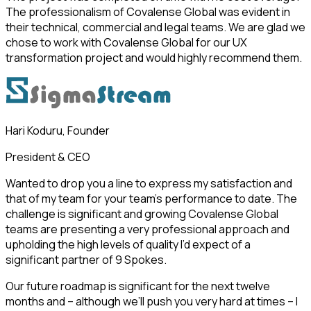
The professionalism of Covalense Global was evident in
their technical, commercial and legal teams. We are glad we
chose to work with Covalense Global for our UX
transformation project and would highly recommend them.
Hari Koduru, Founder
President & CEO
Wanted to drop you a line to express my satisfaction and
that of my team for your team’s performance to date. The
challenge is significant and growing Covalense Global
teams are presenting a very professional approach and
upholding the high levels of quality I’d expect of a
significant partner of 9 Spokes.
Our future roadmap is significant for the next twelve
months and – although we’ll push you very hard at times – I