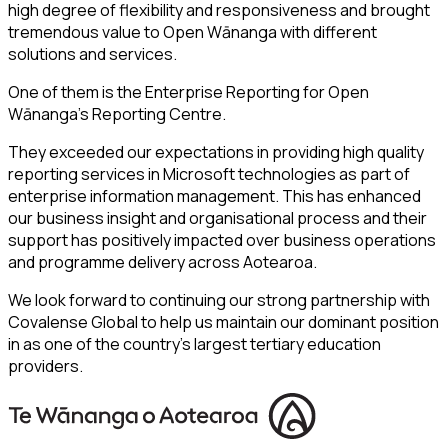
high degree of flexibility and responsiveness and brought
tremendous value to Open Wānanga with different
solutions and services.
One of them is the Enterprise Reporting for Open
Wānanga’s Reporting Centre.
They exceeded our expectations in providing high quality
reporting services in Microsoft technologies as part of
enterprise information management. This has enhanced
our business insight and organisational process and their
support has positively impacted over business operations
and programme delivery across Aotearoa.
We look forward to continuing our strong partnership with
Covalense Global to help us maintain our dominant position
in as one of the country’s largest tertiary education
providers.