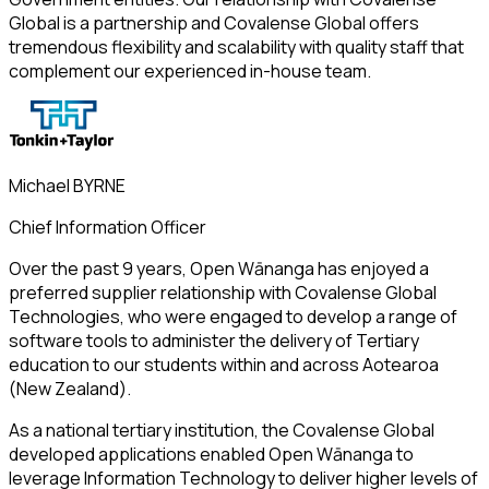
Global is a partnership and Covalense Global offers
tremendous flexibility and scalability with quality staff that
complement our experienced in-house team.
Michael BYRNE
Chief Information Officer
Over the past 9 years, Open Wānanga has enjoyed a
preferred supplier relationship with Covalense Global
Technologies, who were engaged to develop a range of
software tools to administer the delivery of Tertiary
education to our students within and across Aotearoa
(New Zealand).
As a national tertiary institution, the Covalense Global
developed applications enabled Open Wānanga to
leverage Information Technology to deliver higher levels of