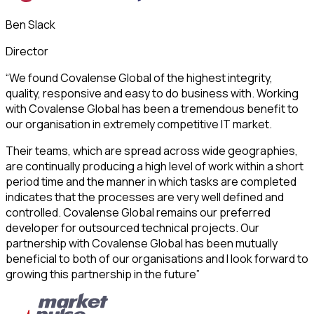
Ben Slack
Director
“We found Covalense Global of the highest integrity,
quality, responsive and easy to do business with. Working
with Covalense Global has been a tremendous benefit to
our organisation in extremely competitive IT market.
Their teams, which are spread across wide geographies,
are continually producing a high level of work within a short
period time and the manner in which tasks are completed
indicates that the processes are very well defined and
controlled. Covalense Global remains our preferred
developer for outsourced technical projects. Our
partnership with Covalense Global has been mutually
beneficial to both of our organisations and I look forward to
growing this partnership in the future”