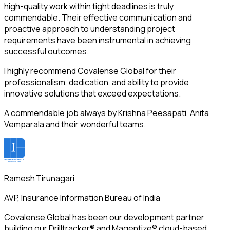
high-quality work within tight deadlines is truly
commendable. Their effective communication and
proactive approach to understanding project
requirements have been instrumental in achieving
successful outcomes.
I highly recommend Covalense Global for their
professionalism, dedication, and ability to provide
innovative solutions that exceed expectations.
A commendable job always by Krishna Peesapati, Anita
Vemparala and their wonderful teams.
Ramesh Tirunagari
AVP, Insurance Information Bureau of India
Covalense Global has been our development partner
building our Drilltracker® and Magentize® cloud-based