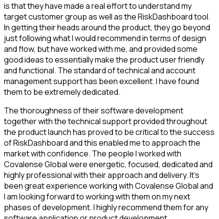
is that they have made a real effort to understand my
target customer group as well as the RiskDashboard tool.
In getting their heads around the product, they go beyond
just following what I would recommend in terms of design
and flow, but have worked with me, and provided some
good ideas to essentially make the product user friendly
and functional. The standard of technical and account
management support has been excellent. I have found
them to be extremely dedicated.
The thoroughness of their software development
together with the technical support provided throughout
the product launch has proved to be critical to the success
of RiskDashboard and this enabled me to approach the
market with confidence. The people I worked with
Covalense Global were energetic, focused, dedicated and
highly professional with their approach and delivery. It’s
been great experience working with Covalense Global and
I am looking forward to working with them on my next
phases of development. I highly recommend them for any
software application or product development.