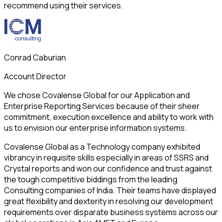
recommend using their services.
Conrad Caburian
Account Director
We chose Covalense Global for our Application and
Enterprise Reporting Services because of their sheer
commitment, execution excellence and ability to work with
us to envision our enterprise information systems.
Covalense Global as a Technology company exhibited
vibrancy in requisite skills especially in areas of SSRS and
Crystal reports and won our confidence and trust against
the tough competitive biddings from the leading
Consulting companies of India. Their teams have displayed
great flexibility and dexterity in resolving our development
requirements over disparate business systems across our