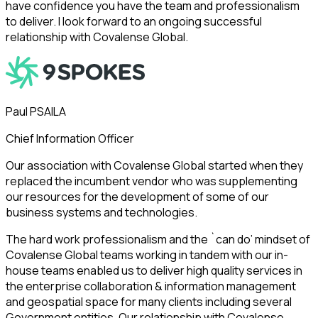
have confidence you have the team and professionalism
to deliver. I look forward to an ongoing successful
relationship with Covalense Global.
Paul PSAILA
Chief Information Officer
Our association with Covalense Global started when they
replaced the incumbent vendor who was supplementing
our resources for the development of some of our
business systems and technologies.
The hard work professionalism and the `can do’ mindset of
Covalense Global teams working in tandem with our in-
house teams enabled us to deliver high quality services in
the enterprise collaboration & information management
and geospatial space for many clients including several
Government entities. Our relationship with Covalense