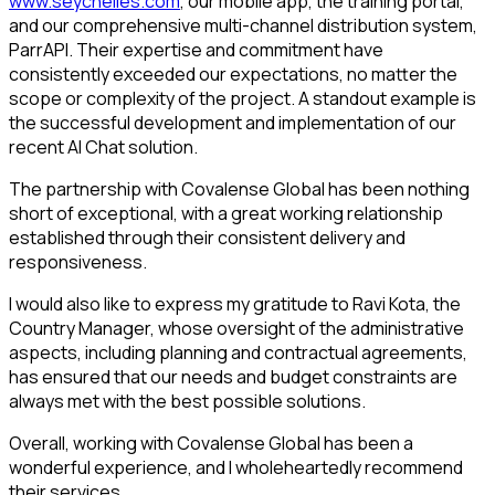
www.seychelles.com
, our mobile app, the training portal,
and our comprehensive multi-channel distribution system,
ParrAPI. Their expertise and commitment have
consistently exceeded our expectations, no matter the
scope or complexity of the project. A standout example is
the successful development and implementation of our
recent AI Chat solution.
The partnership with Covalense Global has been nothing
short of exceptional, with a great working relationship
established through their consistent delivery and
responsiveness.
I would also like to express my gratitude to Ravi Kota, the
Country Manager, whose oversight of the administrative
aspects, including planning and contractual agreements,
has ensured that our needs and budget constraints are
always met with the best possible solutions.
Overall, working with Covalense Global has been a
wonderful experience, and I wholeheartedly recommend
their services.