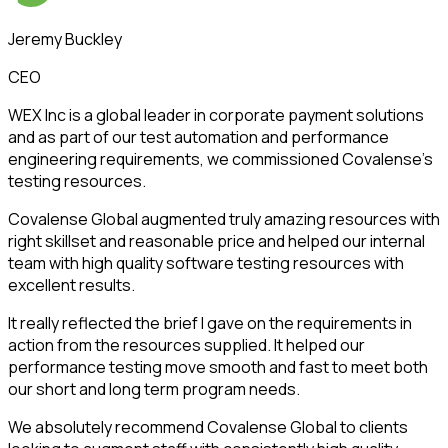
Jeremy Buckley
CEO
WEX Inc is a global leader in corporate payment solutions
and as part of our test automation and performance
engineering requirements, we commissioned Covalense’s
testing resources.
Covalense Global augmented truly amazing resources with
right skillset and reasonable price and helped our internal
team with high quality software testing resources with
excellent results.
It really reflected the brief I gave on the requirements in
action from the resources supplied. It helped our
performance testing move smooth and fast to meet both
our short and long term program needs.
We absolutely recommend Covalense Global to clients