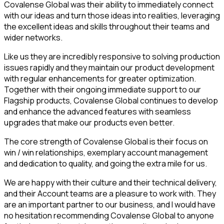
Covalense Global was their ability to immediately connect
with our ideas and turn those ideas into realities, leveraging
the excellent ideas and skills throughout their teams and
wider networks.
Like us they are incredibly responsive to solving production
issues rapidly and they maintain our product development
with regular enhancements for greater optimization.
Together with their ongoing immediate support to our
Flagship products, Covalense Global continues to develop
and enhance the advanced features with seamless
upgrades that make our products even better.
The core strength of Covalense Global is their focus on
win / win relationships, exemplary account management
and dedication to quality, and going the extra mile for us.
We are happy with their culture and their technical delivery,
and their Account teams are a pleasure to work with. They
are an important partner to our business, and I would have
no hesitation recommending Covalense Global to anyone