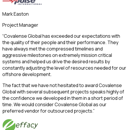
Mark Easton
Project Manager
“Covalense Global has exceeded our expectations with
the quality of their people and their performance. They
have always met the compressed timelines and
aggressive milestones on extremely mission critical
systems and helped us drive the desired results by
constantly adjusting the level of resources needed for our
offshore development.
The fact that we have not hesitated to award Covalense
Global with several subsequent projects speaks highly of
the confidence we developed in them in a short period of
time. We would consider Covalense Global as our
preferred vendor for outsourced projects.”