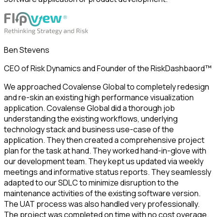
Ben Stevens
CEO of Risk Dynamics and Founder of the RiskDashbaord™
We approached Covalense Global to completely redesign
and re-skin an existing high performance visualization
application. Covalense Global did a thorough job
understanding the existing workflows, underlying
technology stack and business use-case of the
application. They then created a comprehensive project
plan for the task at hand. They worked hand-in-glove with
our development team. They kept us updated via weekly
meetings and informative status reports. They seamlessly
adapted to our SDLC to minimize disruption to the
maintenance activities of the existing software version.
The UAT process was also handled very professionally.
The project was completed on time with no cost overage.