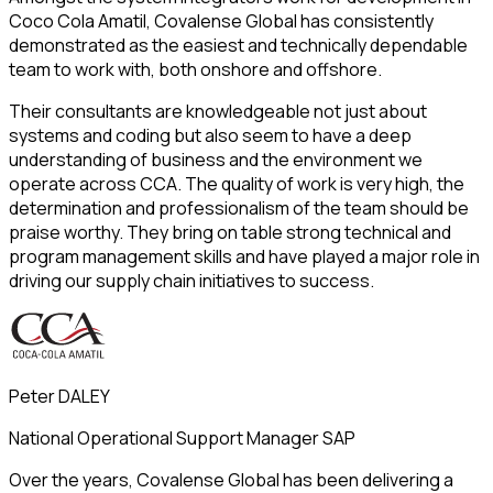
Coco Cola Amatil, Covalense Global has consistently
demonstrated as the easiest and technically dependable
team to work with, both onshore and offshore.
Their consultants are knowledgeable not just about
systems and coding but also seem to have a deep
understanding of business and the environment we
operate across CCA. The quality of work is very high, the
determination and professionalism of the team should be
praise worthy. They bring on table strong technical and
program management skills and have played a major role in
driving our supply chain initiatives to success.
Peter DALEY
National Operational Support Manager SAP
Over the years, Covalense Global has been delivering a