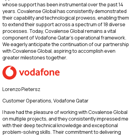
whose support has been instrumental over the past 14
years. Covalense Global has consistently demonstrated
their capability and technological prowess, enabling them
to extend their support across a spectrum of 18 diverse
processes. Today, Covalense Global remains a vital
component of Vodafone Qatar’s operational framework.
We eagerly anticipate the continuation of our partnership
with Covalense Global, aspiring to accomplish even
greater milestones together.
Lorenzo Pietersz
Customer Operations, Vodafone Qatar
I have had the pleasure of working with Covalense Global
on multiple projects, and they consistently impressed me
with their deep technical knowledge and exceptional
problem-solving skills. Their commitment to delivering