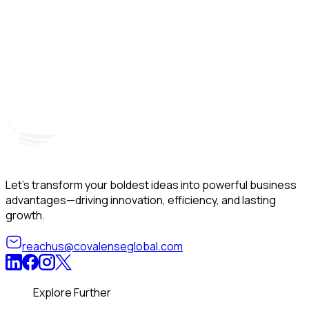
Hyderabad, India
Unit – A, 5th Floor, Kapil Towers, Financial District,
B
Nanakramguda, Gachibowli, Hyderabad – 500032
B
Telangana, India
Let’s transform your boldest ideas into powerful business
advantages—driving innovation, efficiency, and lasting
growth.
reachus@covalenseglobal.com
Explore Further