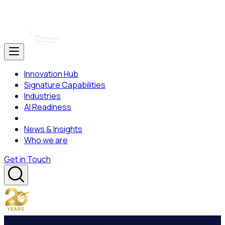
Innovation Hub
Signature Capabilities
Industries
AI Readiness
News & Insights
Who we are
Get in Touch