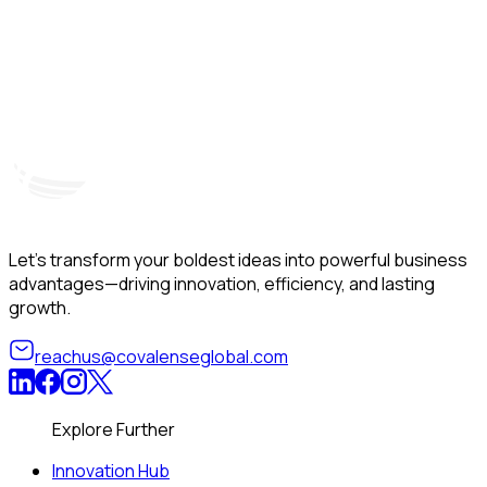
Hyderabad, India
Unit – A, 5th Floor, Kapil Towers, Financial District,
B
Nanakramguda, Gachibowli, Hyderabad – 500032
B
Telangana, India
Let’s transform your boldest ideas into powerful business
advantages—driving innovation, efficiency, and lasting
growth.
reachus@covalenseglobal.com
Explore Further
Innovation Hub