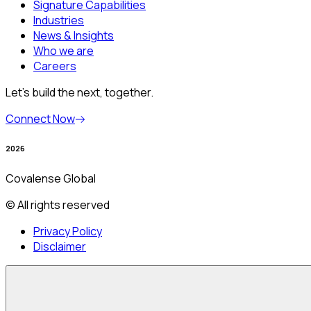
Signature Capabilities
Industries
News & Insights
Who we are
Careers
Let’s build the next, together.
Connect Now
2026
Covalense Global
© All rights reserved
Privacy Policy
Disclaimer