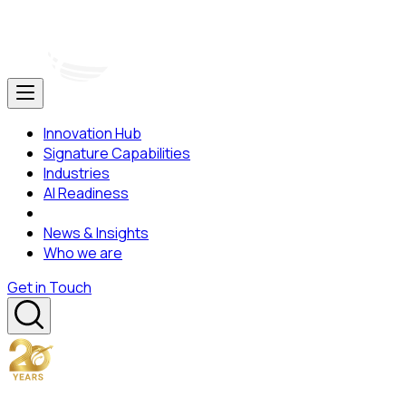
Innovation Hub
Signature Capabilities
Industries
AI Readiness
News & Insights
Who we are
Get in Touch