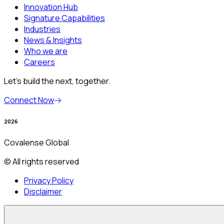
Innovation Hub
Signature Capabilities
Industries
News & Insights
Who we are
Careers
Let’s build the next, together.
Connect Now
2026
Covalense Global
© All rights reserved
Privacy Policy
Disclaimer