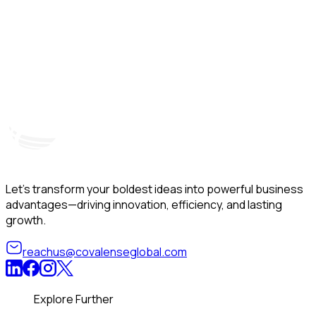
Hyderabad, India
Unit – A, 5th Floor, Kapil Towers, Financial District,
B
Nanakramguda, Gachibowli, Hyderabad – 500032
B
Telangana, India
Let’s transform your boldest ideas into powerful business
advantages—driving innovation, efficiency, and lasting
growth.
reachus@covalenseglobal.com
Explore Further