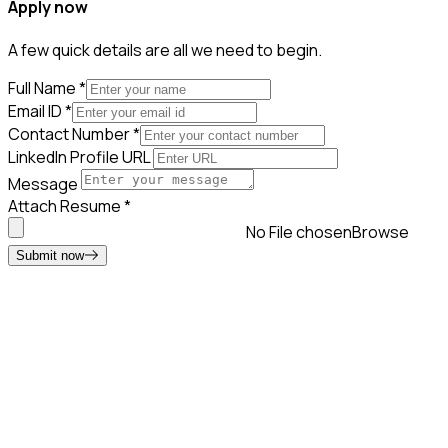
Apply now
A few quick details are all we need to begin.
Full Name
*
Email ID
*
Contact Number
*
LinkedIn Profile URL
Message
Attach Resume
*
No File chosen
Browse
Submit now