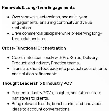
Renewals & Long-Term Engagements
Own renewals, extensions, and multi-year
engagements, ensuring continuity and value
realization.
Drive commercial discipline while preserving long-
term relationships.
Cross-Functional Orchestration
Coordinate seamlessly with Pre-Sales, Delivery,
Product, and Industry Practice teams.
Translate client feedback into product requirements
and solution refinements.
Thought Leadership & Industry POV
Present industry POVs, insights, and future-state
narratives to clients.
Bring relevant trends, benchmarks, and innovation
ideas to account conversations.