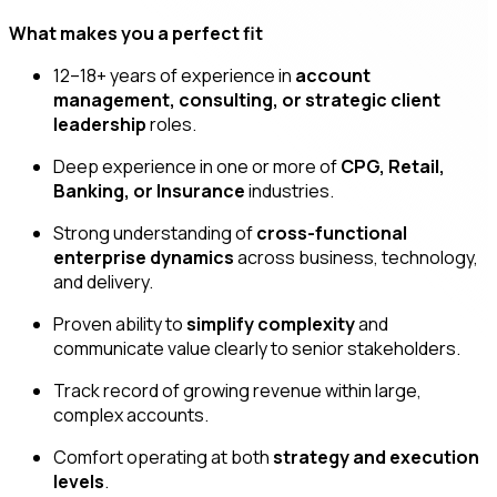
What makes you a perfect fit
12–18+ years of experience in
account
management, consulting, or strategic client
leadership
roles.
Deep experience in one or more of
CPG, Retail,
Banking, or Insurance
industries.
Strong understanding of
cross-functional
enterprise dynamics
across business, technology,
and delivery.
Proven ability to
simplify complexity
and
communicate value clearly to senior stakeholders.
Track record of growing revenue within large,
complex accounts.
Comfort operating at both
strategy and execution
levels
.