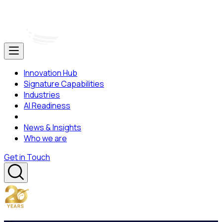
Innovation Hub
Signature Capabilities
Industries
AI Readiness
News & Insights
Who we are
Get in Touch