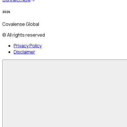
2026
Covalense Global
© All rights reserved
Privacy Policy
Disclaimer