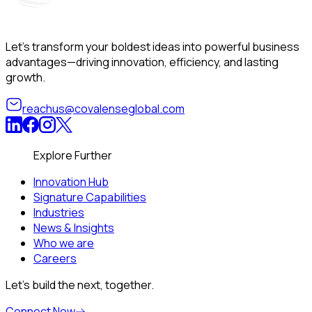
Let’s transform your boldest ideas into powerful business
advantages—driving innovation, efficiency, and lasting
growth.
reachus@covalenseglobal.com
Explore Further
Innovation Hub
Signature Capabilities
Industries
News & Insights
Who we are
Careers
Let’s build the next, together.
Connect Now