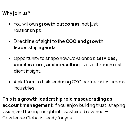
Why join us?
You will own
growth outcomes
, not just
relationships.
Direct line of sight to the
CGO and growth
leadership agenda
.
Opportunity to shape how Covalense’s
services,
accelerators, and consulting
evolve through real
client insight.
A platform to build enduring CXO partnerships across
industries.
This is a growth leadership role masquerading as
account management.
If you enjoy building trust, shaping
vision, and turning insight into sustained revenue —
Covalense Global is ready for you.