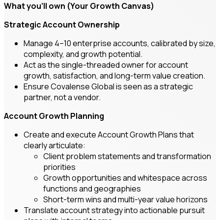
What you’ll own (Your Growth Canvas)
Strategic Account Ownership
Manage 4–10 enterprise accounts, calibrated by size,
complexity, and growth potential.
Act as the single-threaded owner for account
growth, satisfaction, and long-term value creation.
Ensure Covalense Global is seen as a strategic
partner, not a vendor.
Account Growth Planning
Create and execute Account Growth Plans that
clearly articulate:
Client problem statements and transformation
priorities
Growth opportunities and whitespace across
functions and geographies
Short-term wins and multi-year value horizons
Translate account strategy into actionable pursuit