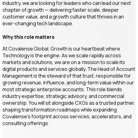
industry, we are looking for leaders who can lead our next
chapter of growth — delivering faster scale, deeper
customer value, and a growth culture that thrives in an
ever-changing tech landscape.
Why this role matters
At Covalense Global, Growth is our heartbeat where
Technology is the engine. As we scale rapidly across
markets and solutions, we are on a mission to scale its
digital products and services globally. The Head of Account
Management is the steward of that trust, responsible for
growing revenue, influence, and long-term value within our
most strategic enterprise accounts. This role blends
industry expertise, strategic advisory, and commercial
ownership. You will sit alongside CXOs as a trusted partner,
shaping transformation roadmaps while expanding
Covalense’s footprint across services, accelerators, and
consulting offerings.