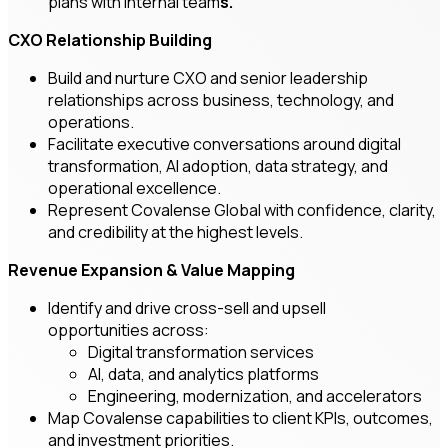
plans with internal team
s.
CXO Relationship Building
Build and nurture CXO and senior leadership
relationships across business, technology, and
operations.
Facilitate executive conversations around digital
transformation, AI adoption, data strategy, and
operational excellence.
Represent Covalense Global with confidence, clarity,
and credibility at the highest levels.
Revenue Expansion & Value Mapping
Identify and drive cross-sell and upsell
opportunities across:
Digital transformation services
AI, data, and analytics platforms
Engineering, modernization, and accelerators
Map Covalense capabilities to client KPIs, outcomes,
and investment priorities.