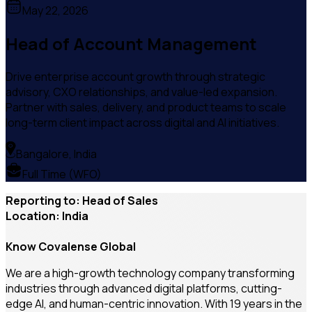
May 22, 2026
Head of Account Management
Drive enterprise account growth through strategic
advisory, CXO relationships, and value-led expansion.
Partner with sales, delivery, and product teams to scale
long-term client impact across digital and AI initiatives.
Bangalore, India
Full Time (WFO)
Reporting to: Head of Sales
Location: India
Know Covalense Global
We are a high-growth technology company transforming
industries through advanced digital platforms, cutting-
edge AI, and human-centric innovation. With 19 years in the