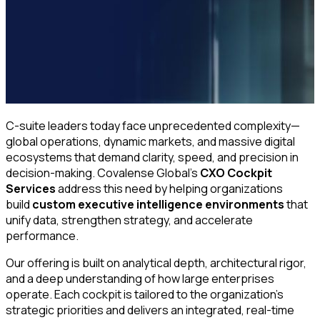
C-suite leaders today face unprecedented complexity—
global operations, dynamic markets, and massive digital
ecosystems that demand clarity, speed, and precision in
decision-making. Covalense Global’s
CXO Cockpit
Services
address this need by helping organizations
build
custom executive intelligence environments
that
unify data, strengthen strategy, and accelerate
performance.
Our offering is built on analytical depth, architectural rigor,
and a deep understanding of how large enterprises
operate. Each cockpit is tailored to the organization’s
strategic priorities and delivers an integrated, real-time