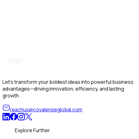
Hyderabad, India
Unit – A, 5th Floor, Kapil Towers, Financial District,
B
Nanakramguda, Gachibowli, Hyderabad – 500032
B
Telangana, India
Let’s transform your boldest ideas into powerful business
advantages—driving innovation, efficiency, and lasting
growth.
reachus@covalenseglobal.com
Explore Further