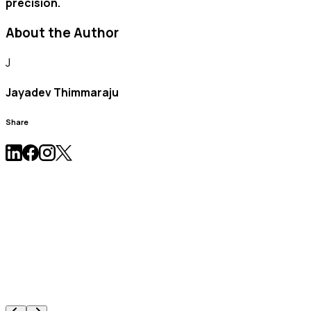
precision.
About the Author
J
Jayadev Thimmaraju
Share
News & Press Release