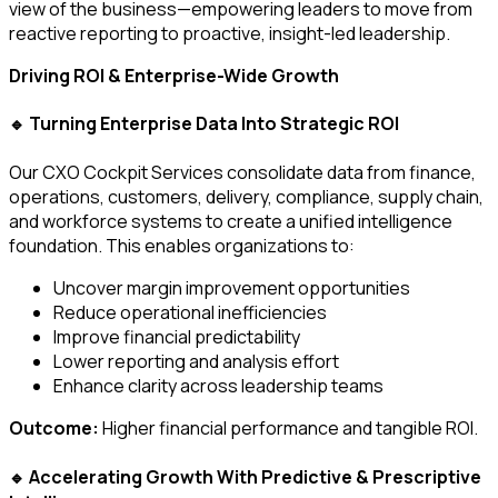
view of the business—empowering leaders to move from
reactive reporting to proactive, insight-led leadership.
Driving ROI & Enterprise-Wide Growth
Turning Enterprise Data Into Strategic ROI
🔹
Our CXO Cockpit Services consolidate data from finance,
operations, customers, delivery, compliance, supply chain,
and workforce systems to create a unified intelligence
foundation. This enables organizations to:
Uncover margin improvement opportunities
Reduce operational inefficiencies
Improve financial predictability
Lower reporting and analysis effort
Enhance clarity across leadership teams
Outcome:
Higher financial performance and tangible ROI.
Accelerating Growth With Predictive & Prescriptive
🔹