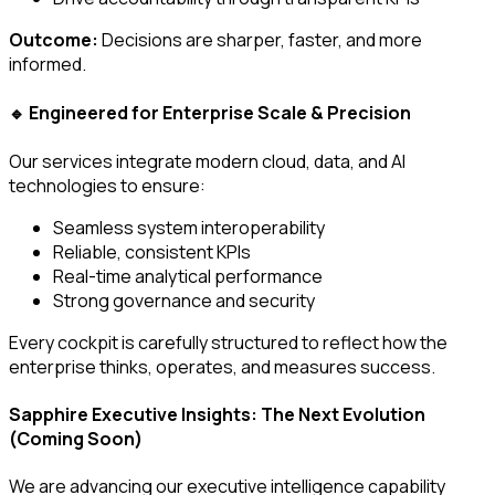
Outcome:
Decisions are sharper, faster, and more
informed.
Engineered for Enterprise Scale & Precision
🔹
Our services integrate modern cloud, data, and AI
technologies to ensure:
Seamless system interoperability
Reliable, consistent KPIs
Real-time analytical performance
Strong governance and security
Every cockpit is carefully structured to reflect how the
enterprise thinks, operates, and measures success.
Sapphire Executive Insights: The Next Evolution
(Coming Soon)
We are advancing our executive intelligence capability