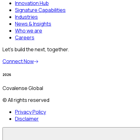
Innovation Hub
Signature Capabilities
Industries
News & Insights
Who we are
Careers
Let’s build the next, together.
Connect Now
2026
Covalense Global
© All rights reserved
Privacy Policy
Disclaimer