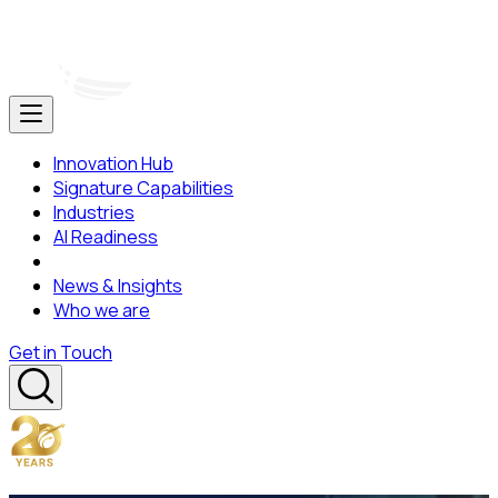
Innovation Hub
Signature Capabilities
Industries
AI Readiness
News & Insights
Who we are
Get in Touch