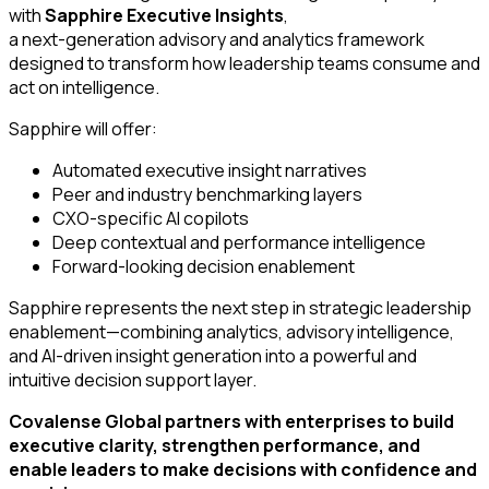
with
Sapphire Executive Insights
,
a next-generation advisory and analytics framework
designed to transform how leadership teams consume and
act on intelligence.
Sapphire will offer:
Automated executive insight narratives
Peer and industry benchmarking layers
CXO-specific AI copilots
Deep contextual and performance intelligence
Forward-looking decision enablement
Sapphire represents the next step in strategic leadership
enablement—combining analytics, advisory intelligence,
and AI-driven insight generation into a powerful and
intuitive decision support layer.
Covalense Global partners with enterprises to build
executive clarity, strengthen performance, and
enable leaders to make decisions with confidence and