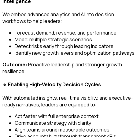
Intelligence
We embed advanced analytics and AI into decision
workflows to help leaders:
Forecast demand, revenue, and performance
Model multiple strategic scenarios
Detect risks early through leading indicators
Identify new growth levers and optimization pathways
Outcome:
Proactive leadership and stronger growth
resilience.
Enabling High-Velocity Decision Cycles
🔹
With automated insights, real-time visibility, and executive-
ready narratives, leaders are equipped to:
Act faster with full enterprise context
Communicate strategy with clarity
Align teams around measurable outcomes
Drive accountability through transparent KPIs