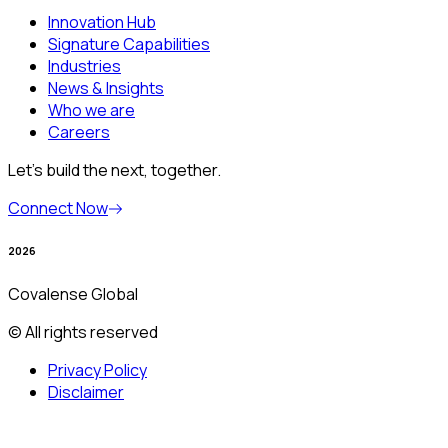
Innovation Hub
Signature Capabilities
Industries
News & Insights
Who we are
Careers
Let’s build the next, together.
Connect Now
2026
Covalense Global
© All rights reserved
Privacy Policy
Disclaimer