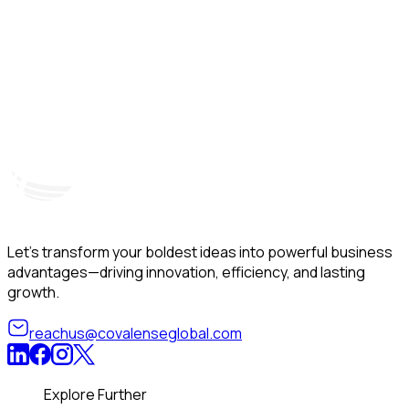
Hyderabad, India
Unit – A, 5th Floor, Kapil Towers, Financial District,
B
Nanakramguda, Gachibowli, Hyderabad – 500032
B
Telangana, India
Let’s transform your boldest ideas into powerful business
advantages—driving innovation, efficiency, and lasting
growth.
reachus@covalenseglobal.com
Explore Further