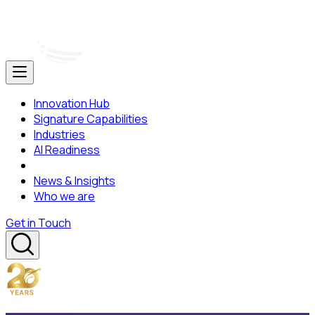
Innovation Hub
Signature Capabilities
Industries
AI Readiness
News & Insights
Who we are
Get in Touch