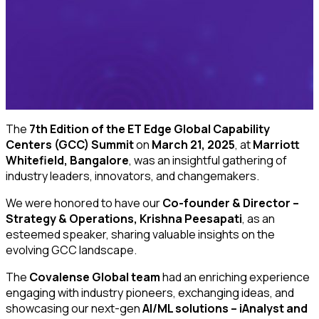
The
7th Edition of the ET Edge Global Capability
Centers (GCC) Summit
on
March 21, 2025
, at
Marriott
Whitefield, Bangalore
, was an insightful gathering of
industry leaders, innovators, and changemakers.
We were honored to have our
Co-founder & Director –
Strategy & Operations, Krishna Peesapati
, as an
esteemed speaker, sharing valuable insights on the
evolving GCC landscape.
The
Covalense Global team
had an enriching experience
engaging with industry pioneers, exchanging ideas, and
showcasing our next-gen
AI/ML solutions – iAnalyst and