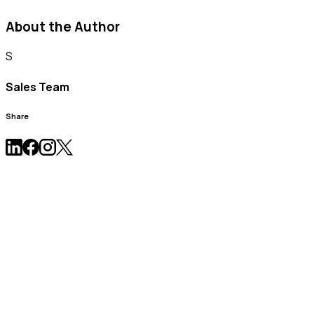
About the Author
S
Sales Team
Share
News & Press Release
Learn more