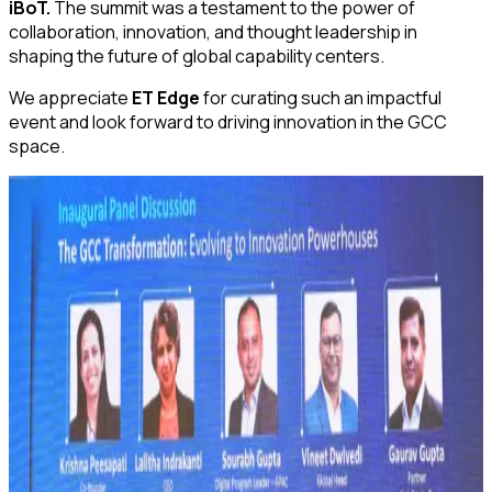
iBoT.
The summit was a testament to the power of
collaboration, innovation, and thought leadership in
shaping the future of global capability centers.
We appreciate
ET Edge
for curating such an impactful
event and look forward to driving innovation in the GCC
space.