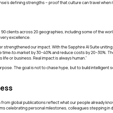
e’s defining strengths – proof that culture can travel when it
90 clients across 20 geographies, including some of the worl
ivery excellence.
r strengthened our impact. With the Sapphire AI Suite uniting s
te time
to
market by 30–40% and reduce costs by 20–30%. Thes
‑
‑
 life or business. Real impact is always human.”
pose. The goal is not to chase hype, but to build intelligent s
cess
from global publications reflect what our people already know: 
ms celebrating personal milestones, colleagues stepping in dur