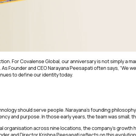
tion. For Covalense Global, our anniversary is not simply a mark
 As Founder and CEO Narayana Peesapati often says, “We weren
nues to define our identity today.
hnology should serve people. Narayana’s founding philosophy
rency and purpose. In those early years, the team was small, 
al organisation across nine locations, the company’s growth 
der and Director Krishna Peesapati reflects on this evolution w