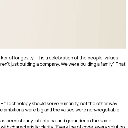
er of longevity – it is a celebration of the people, values
’t just building a company. We were building a family.” That
 – “Technology should serve humanity, not the other way
the ambitions were big and the values were non
negotiable.
‑
has been steady, intentional and grounded in the same
ith characteristic clarity. “Every line of code, every solution