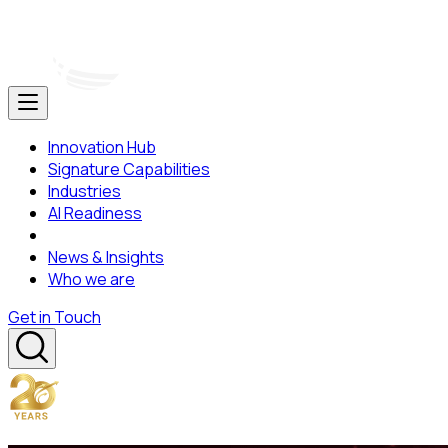
Innovation Hub
Signature Capabilities
Industries
AI Readiness
News & Insights
Who we are
Get in Touch