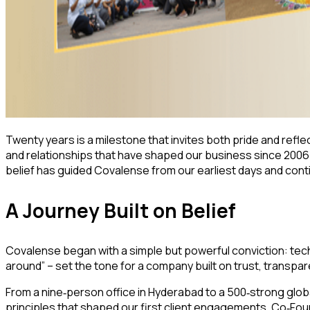
Twenty years is a milestone that invites both pride and reflec
and relationships that have shaped our business since 2006.
belief has guided Covalense from our earliest days and conti
A Journey Built on Belief
Covalense began with a simple but powerful conviction: tec
around” – set the tone for a company built on trust, transpa
From a nine
person office in Hyderabad to a 500
strong glob
‑
‑
principles that shaped our first client engagements. Co
Foun
‑