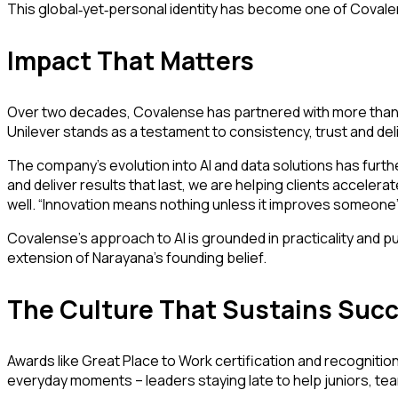
This global
yet
personal identity has become one of Covalens
‑
‑
Impact That Matters
Over two decades, Covalense has partnered with more than 
Unilever stands as a testament to consistency, trust and del
The company’s evolution into AI and data solutions has furthe
and deliver results that last, we are helping clients accelera
well. “Innovation means nothing unless it improves someone’s
Covalense’s approach to AI is grounded in practicality and pur
extension of Narayana’s founding belief.
The Culture That Sustains Suc
Awards like Great Place to Work certification and recognition 
everyday moments – leaders staying late to help juniors, tea