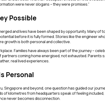
sformation were never slogans – they were promises.”
ey Possible
erged and lives have been shaped by opportunity. Many of tod
tential before it is fully formed. Stories like the engineer who
re growth is both personal and collective.
lace. Families have always been part of the journey – celeb
 partners coming home energised, not exhausted. Parents sp
ather, real lived experiences.
ls Personal
, Singapore and beyond, one question has guided our journey:
of kilometres from headquarters speak of feeling included, 
stance never becomes disconnection.