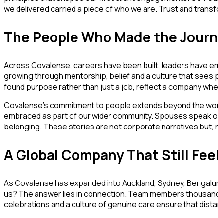
we delivered carried a piece of who we are. Trust and tran
The People Who Made the Journ
Across Covalense, careers have been built, leaders have em
growing through mentorship, belief and a culture that sees po
found purpose rather than just a job, reflect a company whe
Covalense’s commitment to people extends beyond the workp
embraced as part of our wider community. Spouses speak of
belonging. These stories are not corporate narratives but, r
A Global Company That Still Fee
As Covalense has expanded into Auckland, Sydney, Bengaluru
us? The answer lies in connection. Team members thousands 
celebrations and a culture of genuine care ensure that di