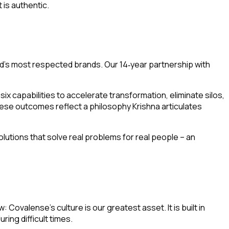
 is authentic.
d’s most respected brands. Our 14
year partnership with
‑
ix capabilities to accelerate transformation, eliminate silos,
e outcomes reflect a philosophy Krishna articulates
olutions that solve real problems for real people – an
Covalense’s culture is our greatest asset. It is built in
ing difficult times.