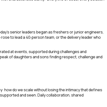
ay’s senior leaders began as freshers or junior engineers,
 rose to lead a 40
person team, or the delivery leader who
‑
rated at events, supported during challenges and
eak of daughters and sons finding respect, challenge and
 how do we scale without losing the intimacy that defines
supported and seen. Daily collaboration, shared