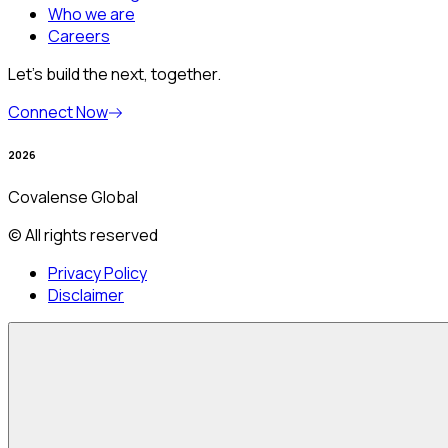
Who we are
Careers
Let’s build the next, together.
Connect Now
2026
Covalense Global
© All rights reserved
Privacy Policy
Disclaimer