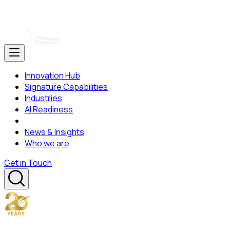
Innovation Hub
Signature Capabilities
Industries
AI Readiness
News & Insights
Who we are
Get in Touch