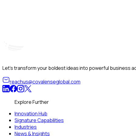
Hyderabad, India
Unit – A, 5th Floor, Kapil Towers, Financial District, Nanakr
Let’s transform your boldest ideas into powerful business ad
reachus@covalenseglobal.com
Explore Further
Innovation Hub
Signature Capabilities
Industries
News & Insights