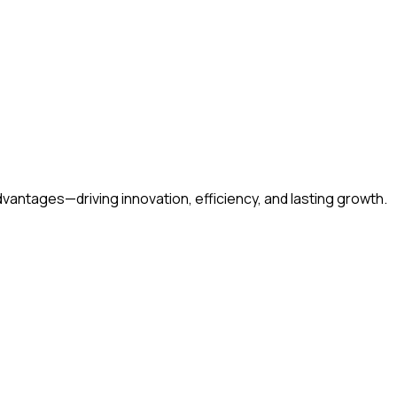
amguda, Gachibowli, Hyderabad – 500032 Telangana, India
vantages—driving innovation, efficiency, and lasting growth.