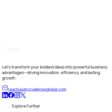
Hyderabad, India
Unit – A, 5th Floor, Kapil Towers, Financial District,
B
Nanakramguda, Gachibowli, Hyderabad – 500032
B
Telangana, India
Let’s transform your boldest ideas into powerful business
advantages—driving innovation, efficiency, and lasting
growth.
reachus@covalenseglobal.com
Explore Further