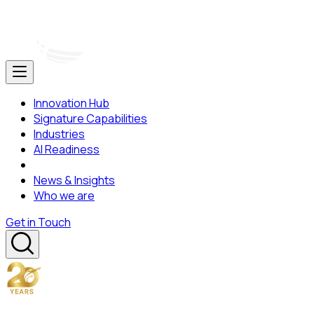
Innovation Hub
Signature Capabilities
Industries
AI Readiness
News & Insights
Who we are
Get in Touch