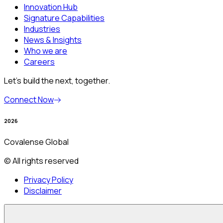
Innovation Hub
Signature Capabilities
Industries
News & Insights
Who we are
Careers
Let’s build the next, together.
Connect Now
2026
Covalense Global
© All rights reserved
Privacy Policy
Disclaimer