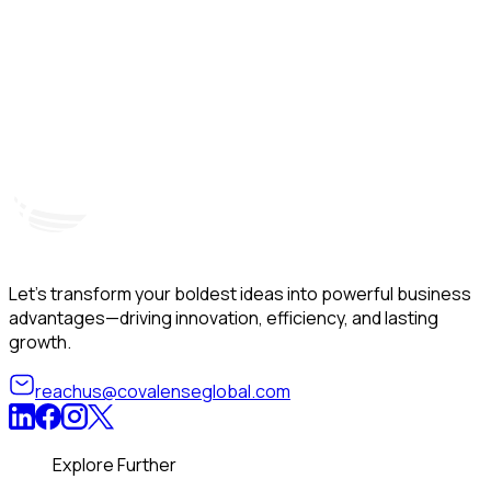
Hyderabad, India
Unit – A, 5th Floor, Kapil Towers, Financial District,
B
Nanakramguda, Gachibowli, Hyderabad – 500032
B
Telangana, India
Let’s transform your boldest ideas into powerful business
advantages—driving innovation, efficiency, and lasting
growth.
reachus@covalenseglobal.com
Explore Further