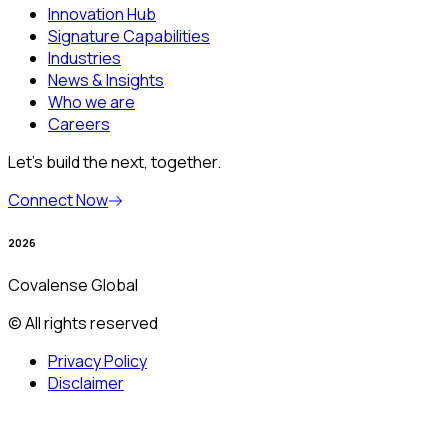
Innovation Hub
Signature Capabilities
Industries
News & Insights
Who we are
Careers
Let’s build the next, together.
Connect Now
2026
Covalense Global
© All rights reserved
Privacy Policy
Disclaimer