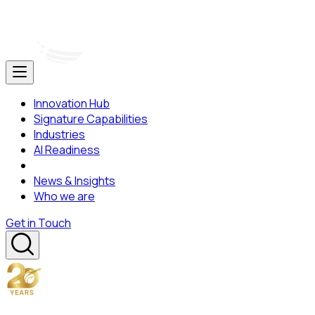
Innovation Hub
Signature Capabilities
Industries
AI Readiness
News & Insights
Who we are
Get in Touch