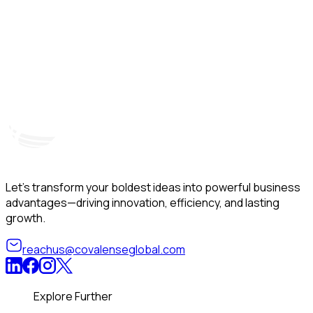
Hyderabad, India
Unit – A, 5th Floor, Kapil Towers, Financial District,
B
Nanakramguda, Gachibowli, Hyderabad – 500032
B
Telangana, India
Let’s transform your boldest ideas into powerful business
advantages—driving innovation, efficiency, and lasting
growth.
reachus@covalenseglobal.com
Explore Further