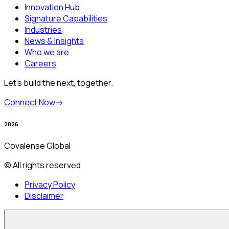
Innovation Hub
Signature Capabilities
Industries
News & Insights
Who we are
Careers
Let’s build the next, together.
Connect Now
2026
Covalense Global
© All rights reserved
Privacy Policy
Disclaimer