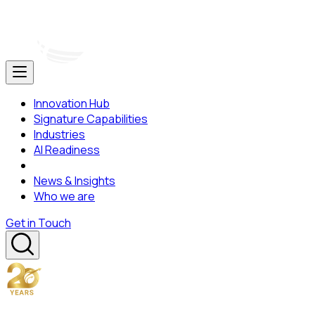
Innovation Hub
Signature Capabilities
Industries
AI Readiness
News & Insights
Who we are
Get in Touch