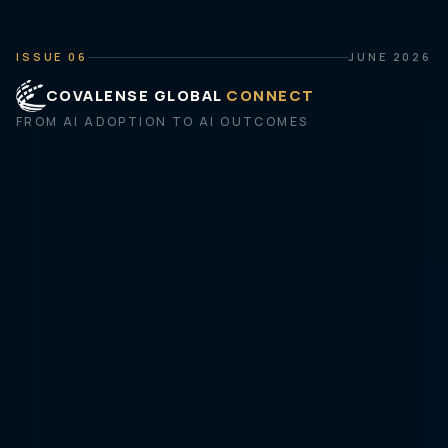
ISSUE 06
JUNE 2026
COVALENSE GLOBAL
CONNECT
FROM AI ADOPTION TO AI OUTCOMES