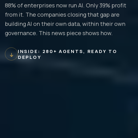
88% of enterprises now run AI. Only 39% profit
from it. The companies closing that gap are
building AI on their own data, within their own
governance. This news piece shows how.
INSIDE: 280+ AGENTS, READY TO
DEPLOY