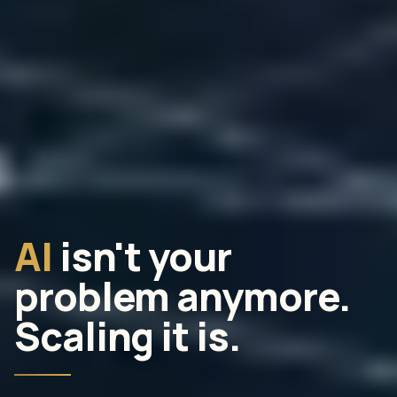
AI
isn't your
problem anymore.
Scaling it is.